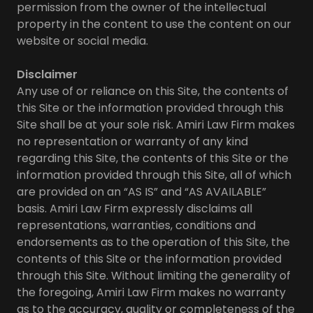
permission from the owner of the intellectual
property in the content to use the content on our
website or social media.
Disclaimer
Any use of or reliance on this Site, the contents of
this Site or the information provided through this
Site shall be at your sole risk. Amiri Law Firm makes
no representation or warranty of any kind
regarding this Site, the contents of this Site or the
information provided through this Site, all of which
are provided on an “AS IS” and “AS AVAILABLE”
basis. Amiri Law Firm expressly disclaims all
representations, warranties, conditions and
endorsements as to the operation of this Site, the
contents of this Site or the information provided
through this Site. Without limiting the generality of
the foregoing, Amiri Law Firm makes no warranty
as to the accuracy, quality or completeness of the