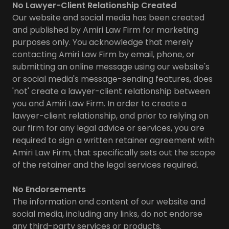
No Lawyer-Client Relationship Created
Our website and social media has been created
and published by Amiri Law Firm for marketing
purposes only. You acknowledge that merely
contacting Amiri Law Firm by email, phone, or
submitting an online message using our website's
or social media's message-sending features, does
'not' create a lawyer-client relationship between
you and Amiri Law Firm. In order to create a
lawyer-client relationship, and prior to relying on
our firm for any legal advice or services, you are
required to sign a written retainer agreement with
Amiri Law Firm, that specifically sets out the scope
of the retainer and the legal services required.
No Endorsements
The information and content of our website and
social media, including any links, do not endorse
any third-party services or products.