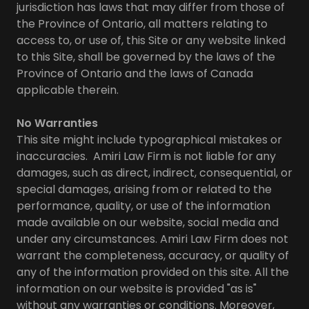
jurisdiction has laws that may differ from those of
the Province of Ontario, all matters relating to
access to, or use of, this Site or any website linked
to this Site, shall be governed by the laws of the
Province of Ontario and the laws of Canada
applicable therein.
No Warranties
This site might include typographical mistakes or
inaccuracies. Amiri Law Firm is not liable for any
damages, such as direct, indirect, consequential, or
special damages, arising from or related to the
performance, quality, or use of the information
made available on our website, social media and
under any circumstances. Amiri Law Firm does not
warrant the completeness, accuracy, or quality of
any of the information provided on this site. All the
information on our website is provided "as is"
without any warranties or conditions. Moreover,