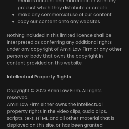
media's content and material in or with any
product which they distribute or create
make any commercial use of our content
copy our content onto any websites
Nothing included in this limited licence shall be
interpreted as conferring any additional rights
under any copyright of Amiri Law Firm or any other
person or body that owns the copyright in
content provided on this website.
Intellectual Property Rights
Copyright © 2023 Amiri Law Firm. All rights
reserved.
Amiri Law Firm either owns the intellectual
property rights in the video clips, audio clips,
scripts, text, HTML, and all other material that is
displayed on this site, or has been granted