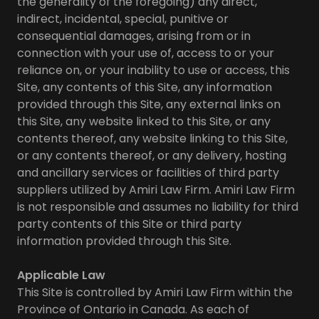
the generality of the foregoing) any direct,
indirect, incidental, special, punitive or
consequential damages, arising from or in
connection with your use of, access to or your
reliance on, or your inability to use or access, this
Site, any contents of this Site, any information
provided through this Site, any external links on
this Site, any website linked to this Site, or any
contents thereof, any website linking to this Site,
or any contents thereof, or any delivery, hosting
and ancillary services or facilities of third party
suppliers utilized by Amiri Law Firm. Amiri Law Firm
is not responsible and assumes no liability for third
party contents of this Site or third party
information provided through this Site.
Applicable Law
This Site is controlled by Amiri Law Firm within the
Province of Ontario in Canada. As each of