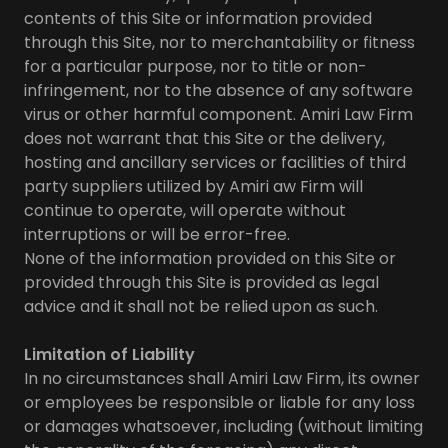
contents of this Site or information provided
through this Site, nor to merchantability or fitness
for a particular purpose, nor to title or non-
infringement, nor to the absence of any software
virus or other harmful component. Amiri Law Firm
does not warrant that this Site or the delivery,
hosting and ancillary services or facilities of third
party suppliers utilized by Amiri aw Firm will
continue to operate, will operate without
interruptions or will be error-free.
None of the information provided on this Site or
provided through this Site is provided as legal
advice and it shall not be relied upon as such.
Limitation of Liability
In no circumstances shall Amiri Law Firm, its owner
or employees be responsible or liable for any loss
or damages whatsoever, including (without limiting