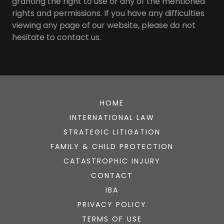
granting the right to use or any of the mentioned
rights and permissions. If you have any difficulties
viewing any page of our website, please do not
hesitate to contact us.
HOME
INTERNATIONAL LAW
STRATEGIC LITIGATION
FAMILY & CHILD PROTECTION
CATASTROPHIC INJURY
CONTACT
IBA
PRIVACY POLICY
TERMS OF USE