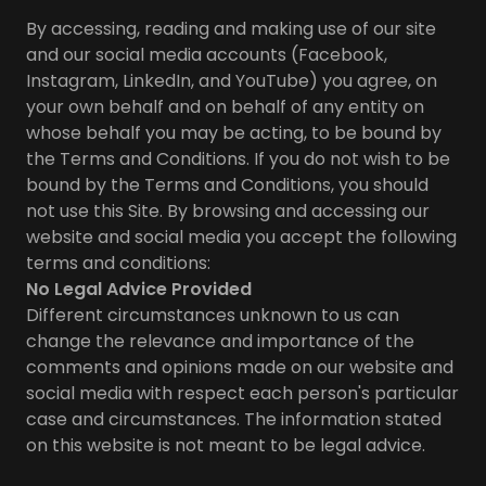
By accessing, reading and making use of our site
and our social media accounts (Facebook,
Instagram, LinkedIn, and YouTube) you agree, on
your own behalf and on behalf of any entity on
whose behalf you may be acting, to be bound by
the Terms and Conditions. If you do not wish to be
bound by the Terms and Conditions, you should
not use this Site. By browsing and accessing our
website and social media you accept the following
terms and conditions:
No Legal Advice Provided
Different circumstances unknown to us can
change the relevance and importance of the
comments and opinions made on our website and
social media with respect each person's particular
case and circumstances. The information stated
on this website is not meant to be legal advice.