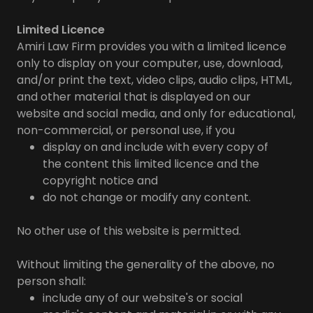
Limited Licence
Amiri Law Firm provides you with a limited licence
only to display on your computer, use, download,
and/or print the text, video clips, audio clips, HTML,
and other material that is displayed on our
website and social media, and only for educational,
non-commercial, or personal use, if you
display on and include with every copy of
the content this limited licence and the
copyright notice and
do not change or modify any content.
No other use of this website is permitted.
Without limiting the generality of the above, no
person shall:
include any of our website's or social