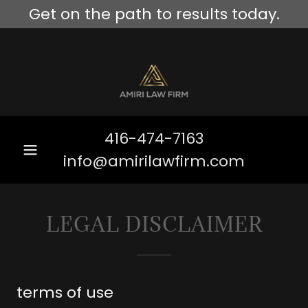
Get on the path to results today.
416-474-7163
info@amirilawfirm.com
LEGAL DISCLAIMER
terms of use