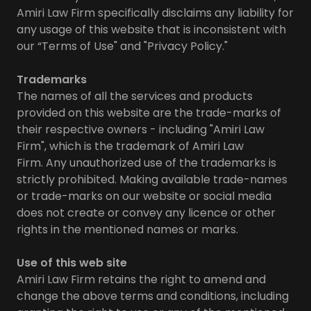
Amiri Law Firm specifically disclaims any liability for
any usage of this website that is inconsistent with
our “Terms of Use" and "Privacy Policy."
Trademarks
The names of all the services and products
provided on this website are the trade-marks of
their respective owners - including "Amiri Law
Firm", which is the trademark of Amiri Law
Firm. Any unauthorized use of the trademarks is
strictly prohibited. Making available trade-names
or trade-marks on our website or social media
does not create or convey any licence or other
rights in the mentioned names or marks.
Use of this web site
Amiri Law Firm retains the right to amend and
change the above terms and conditions, including